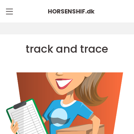
HORSENSHIF.
dk
track and trace