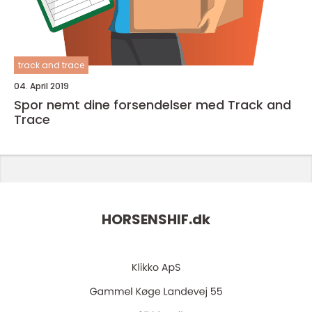
track and trace
04. April 2019
Spor nemt dine forsendelser med Track and
Trace
HORSENSHIF.
dk